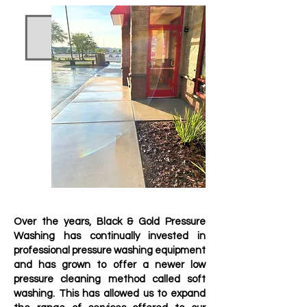
Recieve A Quote Today
Over the years, Black & Gold Pressure
Washing has continually invested in
professional pressure washing equipment
and has grown to offer a newer low
pressure cleaning method called soft
washing. This has allowed us to expand