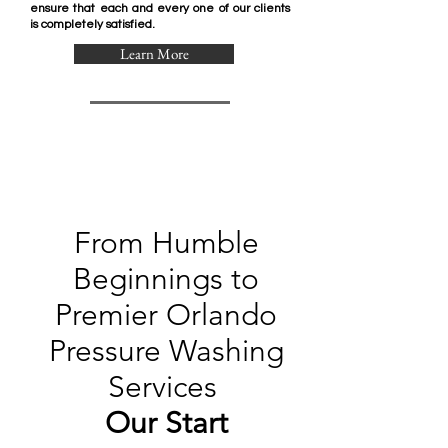
ensure that each and every one of our clients
is completely satisfied.
Learn More
From Humble
Beginnings to
Premier Orlando
Pressure Washing
Services
Our Start