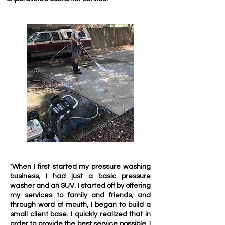
"When I first started my pressure washing
business, I had just a basic pressure
washer and an SUV. I started off by offering
my services to family and friends, and
through word of mouth, I began to build a
small client base. I quickly realized that in
order to provide the best service possible, I