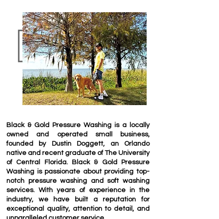
Black & Gold Pressure Washing is a locally
owned and operated small business,
founded by Dustin Doggett, an Orlando
native and recent graduate of The University
of Central Florida. Black & Gold Pressure
Washing is passionate about providing top-
notch pressure washing and soft washing
services. With years of experience in the
industry, we have built a reputation for
exceptional quality, attention to detail, and
unparalleled customer service.