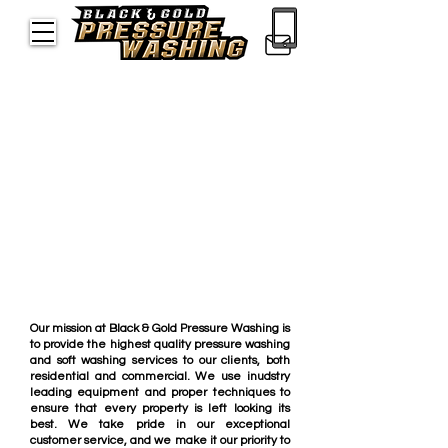
Meet the Skilled
Professionals
Providing Quality
Pressure Washing in
Orlando
About Us
Our mission at Black & Gold Pressure Washing is
to provide the highest quality pressure washing
and soft washing services to our clients, both
residential and commercial. We use inudstry
leading equipment and proper techniques to
ensure that every property is left looking its
best. We take pride in our exceptional
customer service, and we make it our priority to