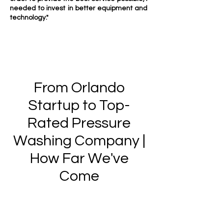
needed to invest in better equipment and
technology."
From Orlando
Startup to Top-
Rated Pressure
Washing Company |
How Far We've
Come