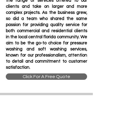
the range of services offered to our
clients and take on larger and more
complex projects. As the business grew,
so did a team who shared the same
passion for providing quality service for
both commercial and residential clients
in the local central florida community.
We
aim to be the go-to choice for pressure
washing and soft washing services,
known for our professionalism, attention
to detail and commitment to customer
satisfaction.
Click For A Free Quote
Contact Us
Address