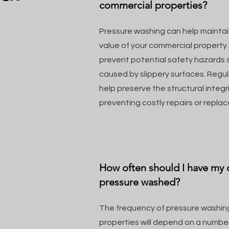
commercial properties?
Pressure washing can help mainta
value of your commercial property. 
prevent potential safety hazards su
caused by slippery surfaces. Regu
help preserve the structural integri
preventing costly repairs or repla
How often should I have my
pressure washed?
The frequency of pressure washin
properties will depend on a number