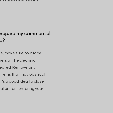
 prepare my commercial
g?
e, make sure to inform
ers of the cleaning
ffected. Remove any
r items that may obstruct
it's a good idea to close
ater from entering your