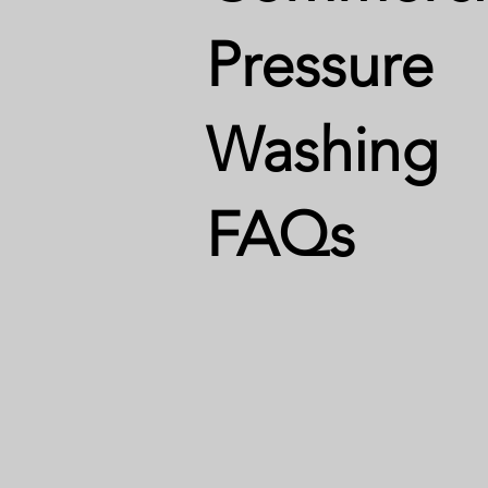
Pressure
Washing
FAQs