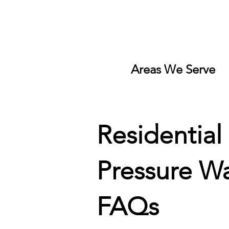
Areas We Serve
Residential
Pressure W
FAQs