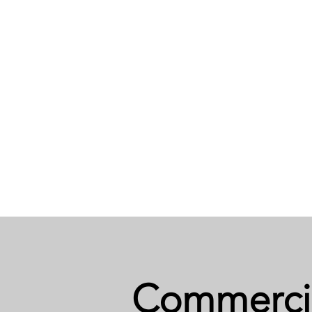
Commerci