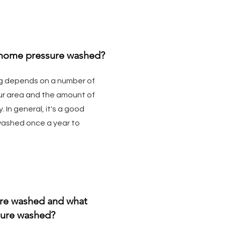
 home pressure washed?
g depends on a number of
your area and the amount of
 In general, it's a good
washed once a year to
ure washed and what
sure washed?