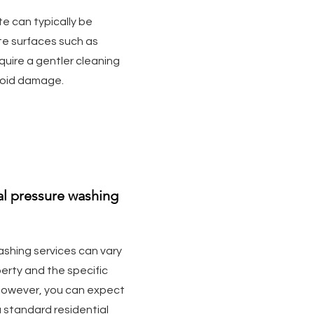
e can typically be
te surfaces such as
uire a gentler cleaning
void damage.
ial pressure washing
ashing services can vary
erty and the specific
However, you can expect
 standard residential