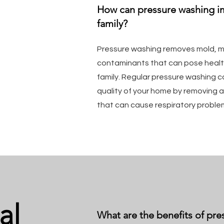
How can pressure washing i
family?
Pressure washing removes mold, mi
contaminants that can pose health
family. Regular pressure washing c
quality of your home by removing a
that can cause respiratory proble
al
What are the benefits of pre