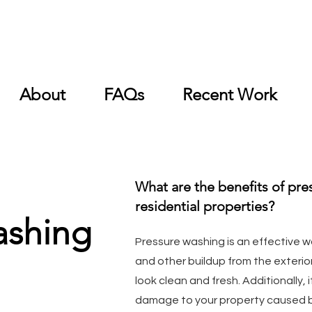
About
FAQs
Recent Work
What are the benefits of pre
residential properties?
ashing
Pressure washing is an effective w
and other buildup from the exterio
look clean and fresh. Additionally, 
damage to your property caused by