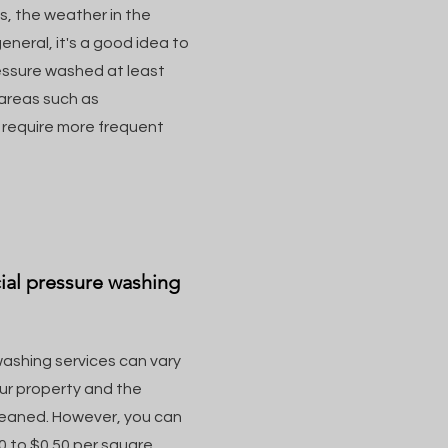
s, the weather in the
eneral, it's a good idea to
essure washed at least
 areas such as
y require more frequent
ial pressure washing
ashing services can vary
our property and the
leaned. However, you can
 to $0.50 per square