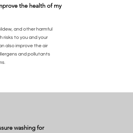
mprove the health of my
ldew, and other harmful
 risks to you and your
an also improve the air
llergens and pollutants
ms.
ssure washing for