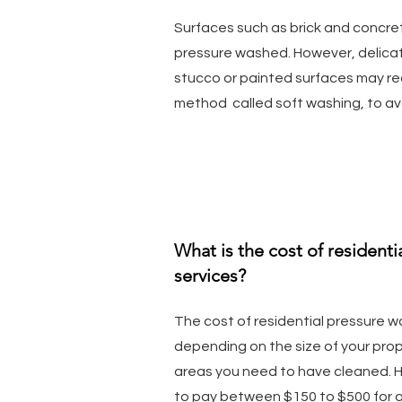
Surfaces such as brick and concret
pressure washed. However, delica
stucco or painted surfaces may req
method called soft washing, to a
What is the cost of resident
services?
The cost of residential pressure w
depending on the size of your prop
areas you need to have cleaned. 
to pay between $150 to $500 for a