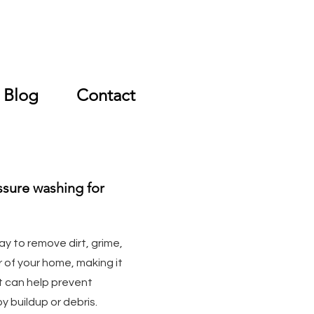
Free Quote
Blog
Contact
ssure washing for
ay to remove dirt, grime,
r of your home, making it
it can help prevent
 buildup or debris.