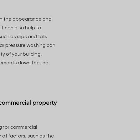
in the appearance and
It can also help to
ch as slips and falls
lar pressure washing can
ty of your building,
cements down the line.
 commercial property
g for commercial
 of factors, such as the