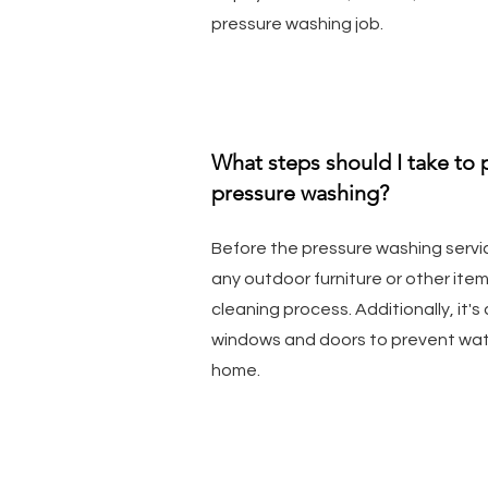
pressure washing job.
What steps should I take to
pressure washing?
Before the pressure washing servi
any outdoor furniture or other ite
cleaning process. Additionally, it's
windows and doors to prevent wat
home.