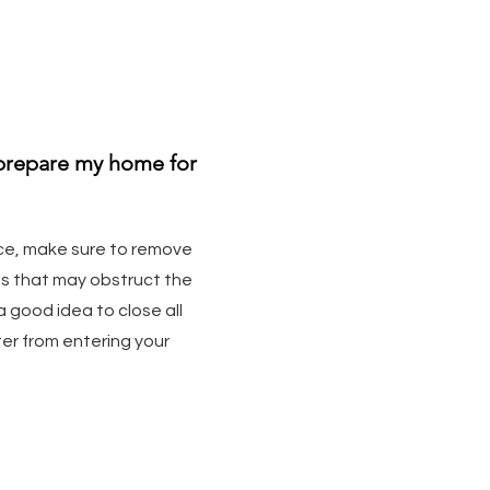
 prepare my home for
ce, make sure to remove
ms that may obstruct the
 a good idea to close all
er from entering your