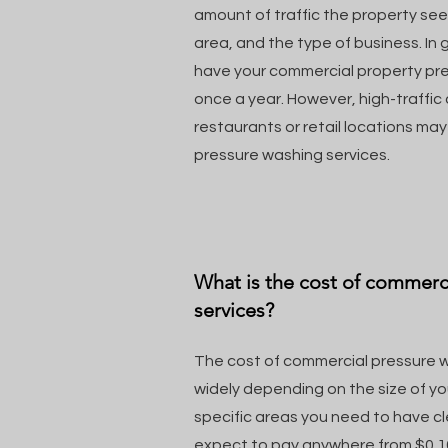
amount of traffic the property see
area, and the type of business. In g
have your commercial property pr
once a year. However, high-traffic
restaurants or retail locations ma
pressure washing services.
What is the cost of commerc
services?
The cost of commercial pressure w
widely depending on the size of y
specific areas you need to have c
expect to pay anywhere from $0.10