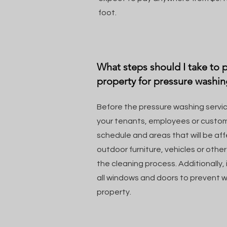
foot.
What steps should I take to
property for pressure washin
Before the pressure washing servic
your tenants, employees or custom
schedule and areas that will be a
outdoor furniture, vehicles or othe
the cleaning process. Additionally, 
all windows and doors to prevent w
property.