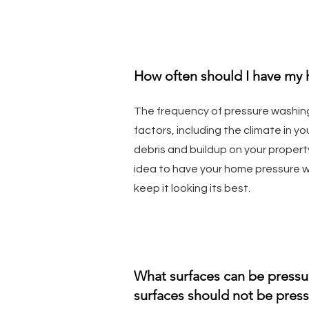
How often should I have my
The frequency of pressure washin
factors, including the climate in 
debris and buildup on your property.
idea to have your home pressure 
keep it looking its best.
What surfaces can be press
surfaces should not be pres