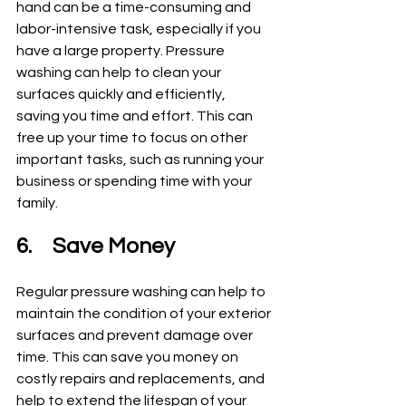
hand can be a time-consuming and 
labor-intensive task, especially if you 
have a large property. Pressure 
washing can help to clean your 
surfaces quickly and efficiently, 
saving you time and effort. This can 
free up your time to focus on other 
important tasks, such as running your 
business or spending time with your 
family.
6.	Save Money
Regular pressure washing can help to 
maintain the condition of your exterior 
surfaces and prevent damage over 
time. This can save you money on 
costly repairs and replacements, and 
help to extend the lifespan of your 