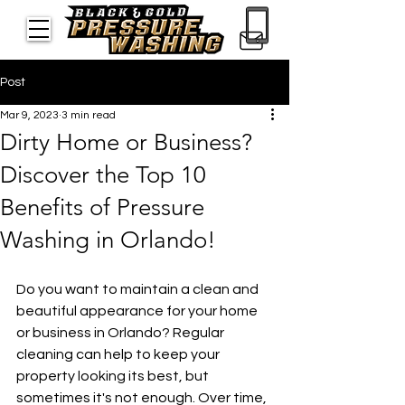
Post
Mar 9, 2023
3 min read
Dirty Home or Business?
Discover the Top 10
Benefits of Pressure
Washing in Orlando!
Do you want to maintain a clean and 
beautiful appearance for your home 
or business in Orlando? Regular 
cleaning can help to keep your 
property looking its best, but 
sometimes it's not enough. Over time, 