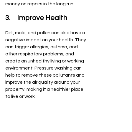
money on repairs in the long run.
3.	Improve Health
Dirt, mold, and pollen can also have a 
negative impact on your health. They 
can trigger allergies, asthma, and 
other respiratory problems, and 
create an unhealthy living or working 
environment. Pressure washing can 
help to remove these pollutants and 
improve the air quality around your 
property, making it a healthier place 
to live or work.