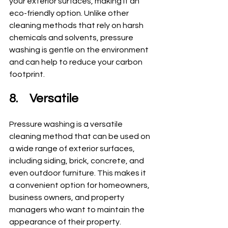
your exterior surfaces, making it an 
eco-friendly option. Unlike other 
cleaning methods that rely on harsh 
chemicals and solvents, pressure 
washing is gentle on the environment 
and can help to reduce your carbon 
footprint.
8.	Versatile
Pressure washing is a versatile 
cleaning method that can be used on 
a wide range of exterior surfaces, 
including siding, brick, concrete, and 
even outdoor furniture. This makes it 
a convenient option for homeowners, 
business owners, and property 
managers who want to maintain the 
appearance of their property.