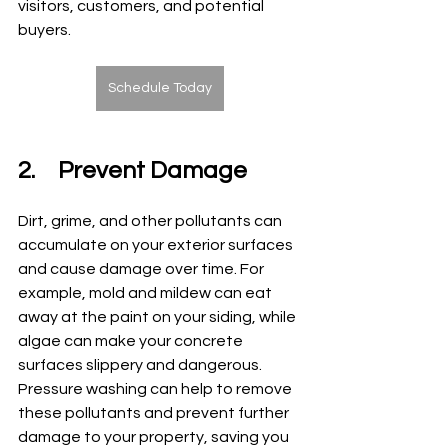
visitors, customers, and potential 
buyers.
Schedule Today
2.	Prevent Damage
Dirt, grime, and other pollutants can 
accumulate on your exterior surfaces 
and cause damage over time. For 
example, mold and mildew can eat 
away at the paint on your siding, while 
algae can make your concrete 
surfaces slippery and dangerous. 
Pressure washing can help to remove 
these pollutants and prevent further 
damage to your property, saving you 