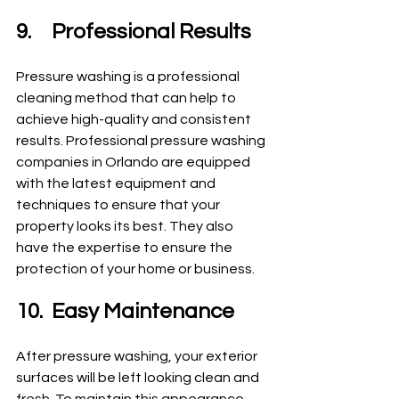
9.	Professional Results
Pressure washing is a professional 
cleaning method that can help to 
achieve high-quality and consistent 
results. Professional pressure washing 
companies in Orlando are equipped 
with the latest equipment and 
techniques to ensure that your 
property looks its best. They also 
have the expertise to ensure the 
protection of your home or business.
10.	Easy Maintenance
After pressure washing, your exterior 
surfaces will be left looking clean and 
fresh. To maintain this appearance, 