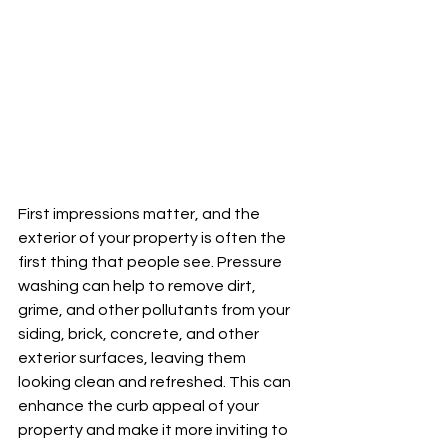
First impressions matter, and the 
exterior of your property is often the 
first thing that people see. Pressure 
washing can help to remove dirt, 
grime, and other pollutants from your 
siding, brick, concrete, and other 
exterior surfaces, leaving them 
looking clean and refreshed. This can 
enhance the curb appeal of your 
property and make it more inviting to 