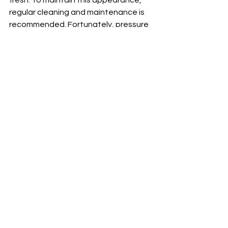
regular cleaning and maintenance is 
recommended. Fortunately, pressure 
washing is an easy and affordable 
way to keep your property looking its 
best. By scheduling regular pressure 
washing services, you can enjoy the 
benefits of a clean and well-
maintained property all year round.