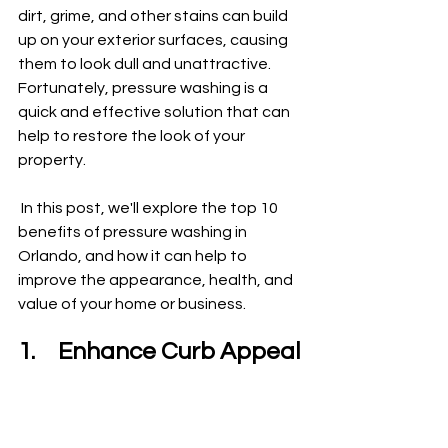
dirt, grime, and other stains can build 
up on your exterior surfaces, causing 
them to look dull and unattractive. 
Fortunately, pressure washing is a 
quick and effective solution that can 
help to restore the look of your 
property.
 In this post, we'll explore the top 10 
benefits of pressure washing in 
Orlando, and how it can help to 
improve the appearance, health, and 
value of your home or business.
1.	Enhance Curb Appeal