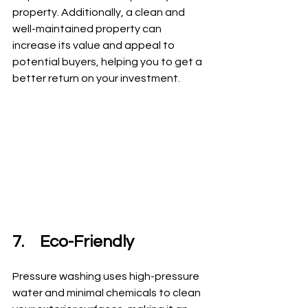
property. Additionally, a clean and 
well-maintained property can 
increase its value and appeal to 
potential buyers, helping you to get a 
better return on your investment.
7.	Eco-Friendly
Pressure washing uses high-pressure 
water and minimal chemicals to clean 