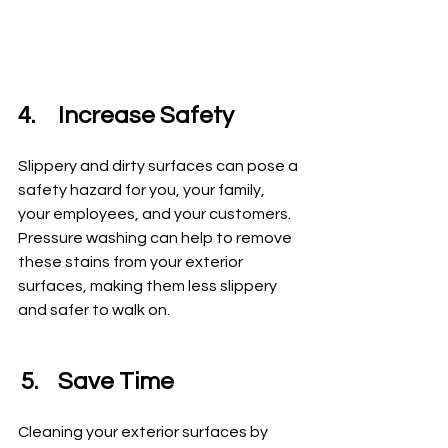
4.	Increase Safety
Slippery and dirty surfaces can pose a 
safety hazard for you, your family, 
your employees, and your customers. 
Pressure washing can help to remove 
these stains from your exterior 
surfaces, making them less slippery 
and safer to walk on.
5.	Save Time
Cleaning your exterior surfaces by 