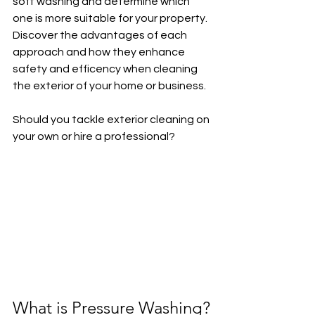
soft washing and determine which 
one is more suitable for your property. 
Discover the advantages of each 
approach and how they enhance 
safety and efficency when cleaning 
the exterior of your home or business.
Should you tackle exterior cleaning on 
your own or hire a professional?
What is Pressure Washing?