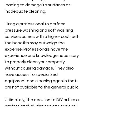
leading to damage to surfaces or 
inadequate cleaning.
Hiring a professional to perform 
pressure washing and soft washing 
services comes with a higher cost, but 
the benefits may outweigh the 
expense. Professionals have the 
experience and knowledge necessary 
to properly clean your property 
without causing damage. They also 
have access to specialized 
equipment and cleaning agents that 
are not available to the general public.
Ultimately, the decision to DIY or hire a 
professional will depend on your level 
of experience, budget, and the 