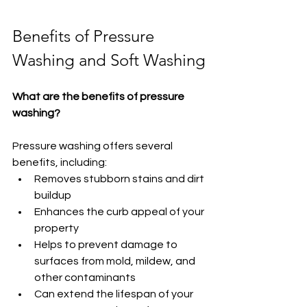
Benefits of Pressure 
Washing and Soft Washing
What are the benefits of pressure 
washing?
Pressure washing offers several 
benefits, including:
Removes stubborn stains and dirt 
buildup
Enhances the curb appeal of your 
property
Helps to prevent damage to 
surfaces from mold, mildew, and 
other contaminants
Can extend the lifespan of your 