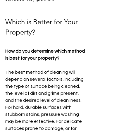
Which is Better for Your 
Property?
How do you determine which method 
is best for your property?
The best method of cleaning will 
depend on several factors, including 
the type of surface being cleaned, 
the level of dirt and grime present, 
and the desired level of cleanliness. 
For hard, durable surfaces with 
stubborn stains, pressure washing 
may be more effective. For delicate 
surfaces prone to damage, or for 