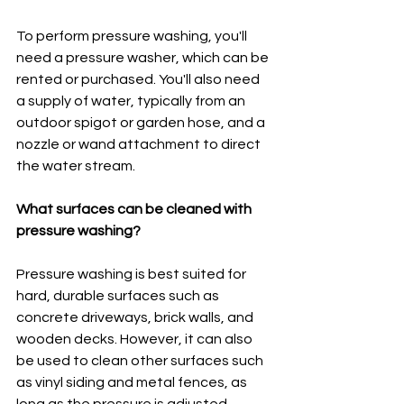
To perform pressure washing, you'll 
need a pressure washer, which can be 
rented or purchased. You'll also need 
a supply of water, typically from an 
outdoor spigot or garden hose, and a 
nozzle or wand attachment to direct 
the water stream.
What surfaces can be cleaned with 
pressure washing?
Pressure washing is best suited for 
hard, durable surfaces such as 
concrete driveways, brick walls, and 
wooden decks. However, it can also 
be used to clean other surfaces such 
as vinyl siding and metal fences, as 
long as the pressure is adjusted 