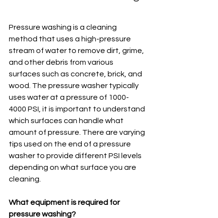
Pressure washing is a cleaning 
method that uses a high-pressure 
stream of water to remove dirt, grime, 
and other debris from various 
surfaces such as concrete, brick, and 
wood. The pressure washer typically 
uses water at a pressure of 1000-
4000 PSI, it is important to understand 
which surfaces can handle what 
amount of pressure. There are varying 
tips used on the end of a pressure 
washer to provide different PSI levels 
depending on what surface you are 
cleaning.
What equipment is required for 
pressure washing?