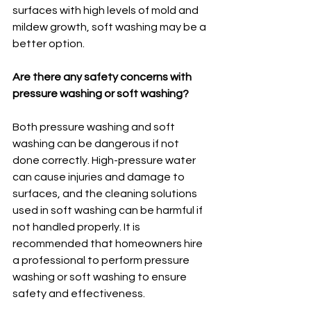
surfaces with high levels of mold and 
mildew growth, soft washing may be a 
better option.
Are there any safety concerns with 
pressure washing or soft washing?
Both pressure washing and soft 
washing can be dangerous if not 
done correctly. High-pressure water 
can cause injuries and damage to 
surfaces, and the cleaning solutions 
used in soft washing can be harmful if 
not handled properly. It is 
recommended that homeowners hire 
a professional to perform pressure 
washing or soft washing to ensure 
safety and effectiveness.