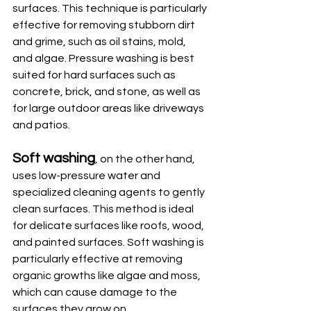
surfaces. This technique is particularly 
effective for removing stubborn dirt 
and grime, such as oil stains, mold, 
and algae. Pressure washing is best 
suited for hard surfaces such as 
concrete, brick, and stone, as well as 
for large outdoor areas like driveways 
and patios. 
Soft washing
, on the other hand, 
uses low-pressure water and 
specialized cleaning agents to gently 
clean surfaces. This method is ideal 
for delicate surfaces like roofs, wood, 
and painted surfaces. Soft washing is 
particularly effective at removing 
organic growths like algae and moss, 
which can cause damage to the 
surfaces they grow on.