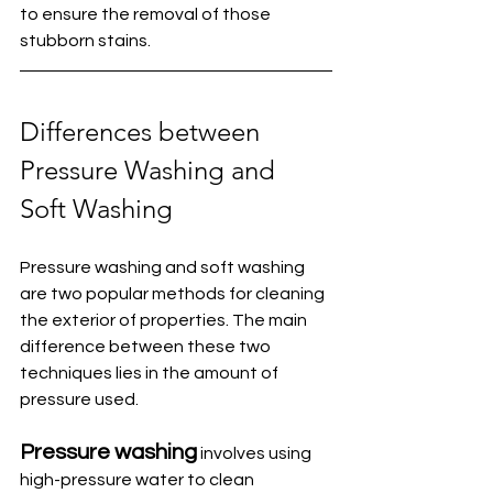
to ensure the removal of those 
stubborn stains. 
Differences between 
Pressure Washing and 
Soft Washing
Pressure washing and soft washing 
are two popular methods for cleaning 
the exterior of properties. The main 
difference between these two 
techniques lies in the amount of 
pressure used.
Pressure washing
 involves using 
high-pressure water to clean 