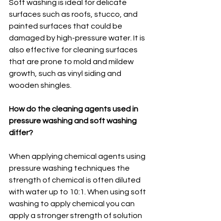
Soft washing is ideal for delicate 
surfaces such as roofs, stucco, and 
painted surfaces that could be 
damaged by high-pressure water. It is 
also effective for cleaning surfaces 
that are prone to mold and mildew 
growth, such as vinyl siding and 
wooden shingles.
How do the cleaning agents used in 
pressure washing and soft washing 
differ?
When applying chemical agents using 
pressure washing techniques the 
strength of chemical is often diluted 
with water up to 10:1. When using soft 
washing to apply chemical you can 
apply a stronger strength of solution 