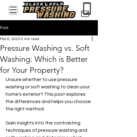
Post
Mar 8, 2023
5 min read
Pressure Washing vs. Soft
Washing: Which is Better
for Your Property?
Unsure whether to use pressure 
washing or soft washing to clean your 
home's exterior? This post explores 
the differences and helps you choose 
the right method.
Gain insights into the contrasting 
techniques of pressure washing and 