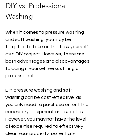
DIY vs. Professional 
Washing
When it comes to pressure washing 
and soft washing, you may be 
tempted to take on the task yourself 
as a DIY project. However, there are 
both advantages and disadvantages 
to doing it yourself versus hiring a 
professional.
DIY pressure washing and soft 
washing can be cost-effective, as 
you only need to purchase or rent the 
necessary equipment and supplies. 
However, you may not have the level 
of expertise required to effectively 
clean your property, potentially 