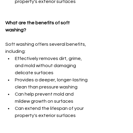
property's exterior surfaces
What are the benefits of soft 
washing?
Soft washing offers several benefits, 
including:
Effectively removes dirt, grime, 
and mold without damaging 
delicate surfaces
Provides a deeper, longer-lasting 
clean than pressure washing
Can help prevent mold and 
mildew growth on surfaces
Can extend the lifespan of your 
property's exterior surfaces