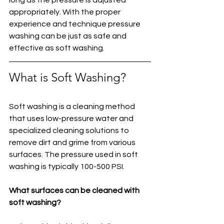
appropriately. With the proper 
experience and technique pressure 
washing can be just as safe and 
effective as soft washing.
What is Soft Washing?
Soft washing is a cleaning method 
that uses low-pressure water and 
specialized cleaning solutions to 
remove dirt and grime from various 
surfaces. The pressure used in soft 
washing is typically 100-500 PSI.
What surfaces can be cleaned with 
soft washing?